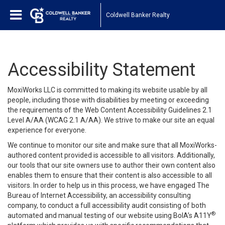
Coldwell Banker Realty
Accessibility Statement
MoxiWorks LLC is committed to making its website usable by all
people, including those with disabilities by meeting or exceeding
the requirements of the Web Content Accessibility Guidelines 2.1
Level A/AA (WCAG 2.1 A/AA). We strive to make our site an equal
experience for everyone.
We continue to monitor our site and make sure that all MoxiWorks-
authored content provided is accessible to all visitors. Additionally,
our tools that our site owners use to author their own content also
enables them to ensure that their content is also accessible to all
visitors. In order to help us in this process, we have engaged
The
Bureau of Internet Accessibility
, an accessibility consulting
company, to conduct a full accessibility audit consisting of both
®
automated and manual testing of our website using BoIA’s A11Y