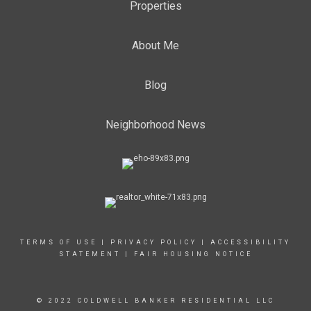
Properties
About Me
Blog
Neighborhood News
TERMS OF USE
|
PRIVACY POLICY
|
ACCESSIBILITY
STATEMENT
|
FAIR HOUSING NOTICE
© 2022 COLDWELL BANKER RESIDENTIAL LLC