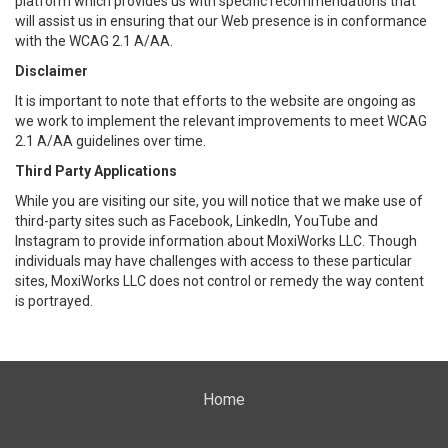
platform which provides us with specific recommendations that
will assist us in ensuring that our Web presence is in conformance
with the WCAG 2.1 A/AA.
Disclaimer
It is important to note that efforts to the website are ongoing as
we work to implement the relevant improvements to meet WCAG
2.1 A/AA guidelines over time.
Third Party Applications
While you are visiting our site, you will notice that we make use of
third-party sites such as Facebook, LinkedIn, YouTube and
Instagram to provide information about MoxiWorks LLC. Though
individuals may have challenges with access to these particular
sites, MoxiWorks LLC does not control or remedy the way content
is portrayed.
Home