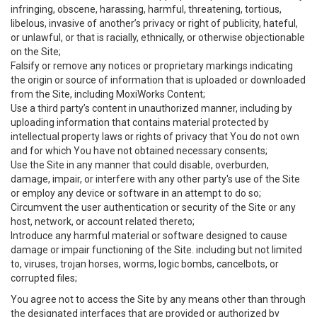
infringing, obscene, harassing, harmful, threatening, tortious,
libelous, invasive of another’s privacy or right of publicity, hateful,
or unlawful, or that is racially, ethnically, or otherwise objectionable
on the Site;
Falsify or remove any notices or proprietary markings indicating
the origin or source of information that is uploaded or downloaded
from the Site, including MoxiWorks Content;
Use a third party’s content in unauthorized manner, including by
uploading information that contains material protected by
intellectual property laws or rights of privacy that You do not own
and for which You have not obtained necessary consents;
Use the Site in any manner that could disable, overburden,
damage, impair, or interfere with any other party's use of the Site
or employ any device or software in an attempt to do so;
Circumvent the user authentication or security of the Site or any
host, network, or account related thereto;
Introduce any harmful material or software designed to cause
damage or impair functioning of the Site. including but not limited
to, viruses, trojan horses, worms, logic bombs, cancelbots, or
corrupted files;
You agree not to access the Site by any means other than through
the designated interfaces that are provided or authorized by