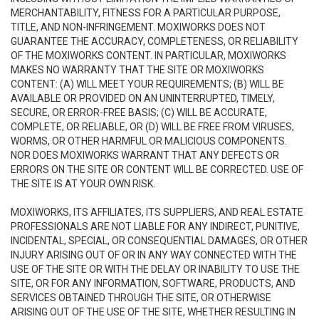
MERCHANTABILITY, FITNESS FOR A PARTICULAR PURPOSE,
TITLE, AND NON-INFRINGEMENT. MOXIWORKS DOES NOT
GUARANTEE THE ACCURACY, COMPLETENESS, OR RELIABILITY
OF THE MOXIWORKS CONTENT. IN PARTICULAR, MOXIWORKS
MAKES NO WARRANTY THAT THE SITE OR MOXIWORKS
CONTENT: (A) WILL MEET YOUR REQUIREMENTS; (B) WILL BE
AVAILABLE OR PROVIDED ON AN UNINTERRUPTED, TIMELY,
SECURE, OR ERROR-FREE BASIS; (C) WILL BE ACCURATE,
COMPLETE, OR RELIABLE, OR (D) WILL BE FREE FROM VIRUSES,
WORMS, OR OTHER HARMFUL OR MALICIOUS COMPONENTS.
NOR DOES MOXIWORKS WARRANT THAT ANY DEFECTS OR
ERRORS ON THE SITE OR CONTENT WILL BE CORRECTED. USE OF
THE SITE IS AT YOUR OWN RISK.
MOXIWORKS, ITS AFFILIATES, ITS SUPPLIERS, AND REAL ESTATE
PROFESSIONALS ARE NOT LIABLE FOR ANY INDIRECT, PUNITIVE,
INCIDENTAL, SPECIAL, OR CONSEQUENTIAL DAMAGES, OR OTHER
INJURY ARISING OUT OF OR IN ANY WAY CONNECTED WITH THE
USE OF THE SITE OR WITH THE DELAY OR INABILITY TO USE THE
SITE, OR FOR ANY INFORMATION, SOFTWARE, PRODUCTS, AND
SERVICES OBTAINED THROUGH THE SITE, OR OTHERWISE
ARISING OUT OF THE USE OF THE SITE, WHETHER RESULTING IN