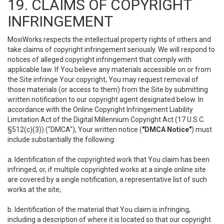
19. CLAIMS OF COPYRIGHT
INFRINGEMENT
MoxiWorks respects the intellectual property rights of others and
take claims of copyright infringement seriously. We will respond to
notices of alleged copyright infringement that comply with
applicable law. If You believe any materials accessible on or from
the Site infringe Your copyright, You may request removal of
those materials (or access to them) from the Site by submitting
written notification to our copyright agent designated below. In
accordance with the Online Copyright Infringement Liability
Limitation Act of the Digital Millennium Copyright Act (17 U.S.C.
§512(c)(3)) ("DMCA"), Your written notice (
"DMCA Notice"
) must
include substantially the following:
a. Identification of the copyrighted work that You claim has been
infringed, or, if multiple copyrighted works at a single online site
are covered by a single notification, a representative list of such
works at the site;
b. Identification of the material that You claim is infringing,
including a description of where it is located so that our copyright