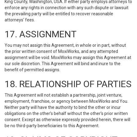
King County, Washington, USA. If either party employs attorneys to
enforce any rights in connection with any such dispute or lawsuit
the prevailing party will be entitled to recover reasonable
attorneys' fees.
17. ASSIGNMENT
You may not assign this Agreement, in whole or in part, without
the prior written consent of MoxiWorks, and any attempted
assignment will be void. MoxiWorks may assign this Agreement at
our sole discretion. This Agreement will bind and inure to the
benefit of permitted assigns.
18. RELATIONSHIP OF PARTIES
This Agreement will not establish a partnership, joint venture,
employment, franchise, or agency between MoxiWorks and You.
Neither party will have the authority to bind the other or incur
obligations on the other’s behalf without the other’s prior written
consent. Except as otherwise expressly provided herein, there will
be no third-party beneficiaries to this Agreement.