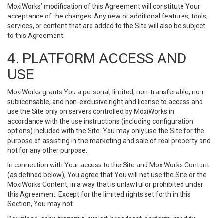
MoxiWorks’ modification of this Agreement will constitute Your
acceptance of the changes. Any new or additional features, tools,
services, or content that are added to the Site will also be subject
to this Agreement.
4. PLATFORM ACCESS AND
USE
MoxiWorks grants You a personal, limited, non-transferable, non-
sublicensable, and non-exclusive right and license to access and
use the Site only on servers controlled by MoxiWorks in
accordance with the use instructions (including configuration
options) included with the Site. You may only use the Site for the
purpose of assisting in the marketing and sale of real property and
not for any other purpose.
In connection with Your access to the Site and MoxiWorks Content
(as defined below), You agree that You will not use the Site or the
MoxiWorks Content, in a way that is unlawful or prohibited under
this Agreement. Except for the limited rights set forth in this
Section, You may not: