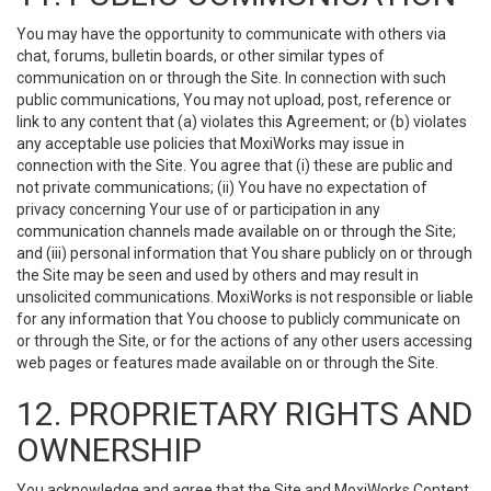
You may have the opportunity to communicate with others via
chat, forums, bulletin boards, or other similar types of
communication on or through the Site. In connection with such
public communications, You may not upload, post, reference or
link to any content that (a) violates this Agreement; or (b) violates
any acceptable use policies that MoxiWorks may issue in
connection with the Site. You agree that (i) these are public and
not private communications; (ii) You have no expectation of
privacy concerning Your use of or participation in any
communication channels made available on or through the Site;
and (iii) personal information that You share publicly on or through
the Site may be seen and used by others and may result in
unsolicited communications. MoxiWorks is not responsible or liable
for any information that You choose to publicly communicate on
or through the Site, or for the actions of any other users accessing
web pages or features made available on or through the Site.
12. PROPRIETARY RIGHTS AND
OWNERSHIP
You acknowledge and agree that the Site and MoxiWorks Content