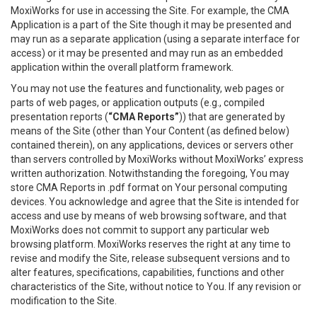
MoxiWorks for use in accessing the Site. For example, the CMA
Application is a part of the Site though it may be presented and
may run as a separate application (using a separate interface for
access) or it may be presented and may run as an embedded
application within the overall platform framework.
You may not use the features and functionality, web pages or
parts of web pages, or application outputs (e.g., compiled
presentation reports (
“CMA Reports”
)) that are generated by
means of the Site (other than Your Content (as defined below)
contained therein), on any applications, devices or servers other
than servers controlled by MoxiWorks without MoxiWorks’ express
written authorization. Notwithstanding the foregoing, You may
store CMA Reports in .pdf format on Your personal computing
devices. You acknowledge and agree that the Site is intended for
access and use by means of web browsing software, and that
MoxiWorks does not commit to support any particular web
browsing platform. MoxiWorks reserves the right at any time to
revise and modify the Site, release subsequent versions and to
alter features, specifications, capabilities, functions and other
characteristics of the Site, without notice to You. If any revision or
modification to the Site.