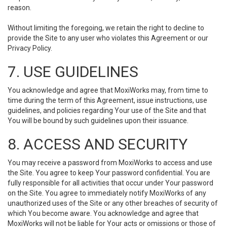
reason.
Without limiting the foregoing, we retain the right to decline to
provide the Site to any user who violates this Agreement or our
Privacy Policy.
7. USE GUIDELINES
You acknowledge and agree that MoxiWorks may, from time to
time during the term of this Agreement, issue instructions, use
guidelines, and policies regarding Your use of the Site and that
You will be bound by such guidelines upon their issuance.
8. ACCESS AND SECURITY
You may receive a password from MoxiWorks to access and use
the Site. You agree to keep Your password confidential. You are
fully responsible for all activities that occur under Your password
on the Site. You agree to immediately notify MoxiWorks of any
unauthorized uses of the Site or any other breaches of security of
which You become aware. You acknowledge and agree that
MoxiWorks will not be liable for Your acts or omissions or those of