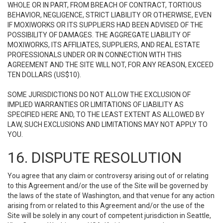
WHOLE OR IN PART, FROM BREACH OF CONTRACT, TORTIOUS
BEHAVIOR, NEGLIGENCE, STRICT LIABILITY OR OTHERWISE, EVEN
IF MOXIWORKS OR ITS SUPPLIERS HAD BEEN ADVISED OF THE
POSSIBILITY OF DAMAGES. THE AGGREGATE LIABILITY OF
MOXIWORKS, ITS AFFILIATES, SUPPLIERS, AND REAL ESTATE
PROFESSIONALS UNDER OR IN CONNECTION WITH THIS
AGREEMENT AND THE SITE WILL NOT, FOR ANY REASON, EXCEED
TEN DOLLARS (US$10).
SOME JURISDICTIONS DO NOT ALLOW THE EXCLUSION OF
IMPLIED WARRANTIES OR LIMITATIONS OF LIABILITY AS
SPECIFIED HERE AND, TO THE LEAST EXTENT AS ALLOWED BY
LAW, SUCH EXCLUSIONS AND LIMITATIONS MAY NOT APPLY TO
YOU.
16. DISPUTE RESOLUTION
You agree that any claim or controversy arising out of or relating
to this Agreement and/or the use of the Site will be governed by
the laws of the state of Washington, and that venue for any action
arising from or related to this Agreement and/or the use of the
Site will be solely in any court of competent jurisdiction in Seattle,