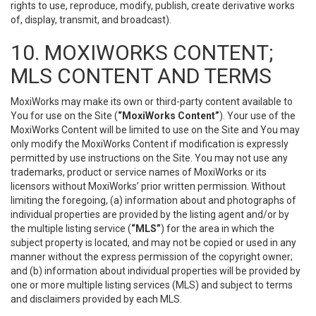
rights to use, reproduce, modify, publish, create derivative works
of, display, transmit, and broadcast).
10. MOXIWORKS CONTENT;
MLS CONTENT AND TERMS
MoxiWorks may make its own or third-party content available to
You for use on the Site (
“MoxiWorks Content”
). Your use of the
MoxiWorks Content will be limited to use on the Site and You may
only modify the MoxiWorks Content if modification is expressly
permitted by use instructions on the Site. You may not use any
trademarks, product or service names of MoxiWorks or its
licensors without MoxiWorks’ prior written permission. Without
limiting the foregoing, (a) information about and photographs of
individual properties are provided by the listing agent and/or by
the multiple listing service (
“MLS”
) for the area in which the
subject property is located, and may not be copied or used in any
manner without the express permission of the copyright owner;
and (b) information about individual properties will be provided by
one or more multiple listing services (MLS) and subject to terms
and disclaimers provided by each MLS.