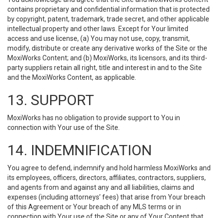
contains proprietary and confidential information that is protected
by copyright, patent, trademark, trade secret, and other applicable
intellectual property and other laws. Except for Your limited
access and use license, (a) You may not use, copy, transmit,
modify, distribute or create any derivative works of the Site or the
MoxiWorks Content; and (b) MoxiWorks, its licensors, and its third-
party suppliers retain all right, title and interest in and to the Site
and the MoxiWorks Content, as applicable.
13. SUPPORT
MoxiWorks has no obligation to provide support to You in
connection with Your use of the Site.
14. INDEMNIFICATION
You agree to defend, indemnify and hold harmless MoxiWorks and
its employees, officers, directors, affiliates, contractors, suppliers,
and agents from and against any and all liabilities, claims and
expenses (including attorneys’ fees) that arise from Your breach
of this Agreement or Your breach of any MLS terms or in
connection with Your use of the Site or any of Your Content that