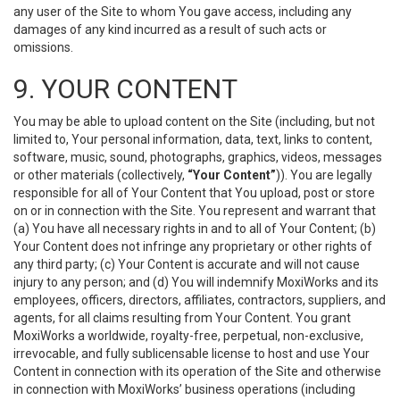
any user of the Site to whom You gave access, including any
damages of any kind incurred as a result of such acts or
omissions.
9. YOUR CONTENT
You may be able to upload content on the Site (including, but not
limited to, Your personal information, data, text, links to content,
software, music, sound, photographs, graphics, videos, messages
or other materials (collectively,
“Your Content”
)). You are legally
responsible for all of Your Content that You upload, post or store
on or in connection with the Site. You represent and warrant that
(a) You have all necessary rights in and to all of Your Content; (b)
Your Content does not infringe any proprietary or other rights of
any third party; (c) Your Content is accurate and will not cause
injury to any person; and (d) You will indemnify MoxiWorks and its
employees, officers, directors, affiliates, contractors, suppliers, and
agents, for all claims resulting from Your Content. You grant
MoxiWorks a worldwide, royalty-free, perpetual, non-exclusive,
irrevocable, and fully sublicensable license to host and use Your
Content in connection with its operation of the Site and otherwise
in connection with MoxiWorks’ business operations (including