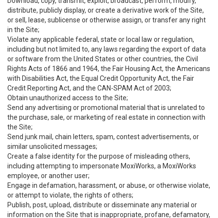
Download, copy, transmit, exploit, broadcast, perform, modify,
distribute, publicly display, or create a derivative work of the Site,
or sell, lease, sublicense or otherwise assign, or transfer any right
in the Site;
Violate any applicable federal, state or local law or regulation,
including but not limited to, any laws regarding the export of data
or software from the United States or other countries, the Civil
Rights Acts of 1866 and 1964, the Fair Housing Act, the Americans
with Disabilities Act, the Equal Credit Opportunity Act, the Fair
Credit Reporting Act, and the CAN-SPAM Act of 2003;
Obtain unauthorized access to the Site;
Send any advertising or promotional material that is unrelated to
the purchase, sale, or marketing of real estate in connection with
the Site;
Send junk mail, chain letters, spam, contest advertisements, or
similar unsolicited messages;
Create a false identity for the purpose of misleading others,
including attempting to impersonate MoxiWorks, a MoxiWorks
employee, or another user;
Engage in defamation, harassment, or abuse, or otherwise violate,
or attempt to violate, the rights of others;
Publish, post, upload, distribute or disseminate any material or
information on the Site that is inappropriate, profane, defamatory,