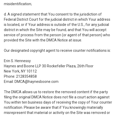
misidentification;
d. A signed statement that You consent to the jurisdiction of
Federal District Court for the judicial district in which Your address
is located, or if Your address is outside of the U.S., for any judicial
district in which the Site may be found; and that You will accept
service of process from the person (or agent of that person) who
provided the Site with the DMCA Notice at issue.
Our designated copyright agent to receive counter notifications is:
Erin S. Hennessy
Haynes and Boone LLP 30 Rockefeller Plaza, 26th Floor
New York, NY 10112
Phone: 2128354858
Email: DMCA@haynesboone.com
The DMCA allows us to restore the removed content if the party
filing the original DMCA Notice does not file a court action against
You within ten business days of receiving the copy of Your counter
notification. Please be aware that if You knowingly materially
misrepresent that material or activity on the Site was removed or