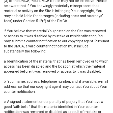
(3) of the DMCA, Your DMCA Notice may not be effective. Please
be aware that if You knowingly materially misrepresent that
material or activity on the Site is infringing Your copyright, You
may be held liable for damages (including costs and attorneys'
fees) under Section 512(f) of the DMCA.
If You believe that material You posted on the Site was removed
or access to it was disabled by mistake or misidentification, You
may submit a counter notification to our copyright agent. Pursuant
to the DMCA, a valid counter notification must include
substantially the following:
a. Identification of the material that has been removed or to which
access has been disabled and the location at which the material
appeared before it was removed or access to it was disabled;
b. Your name, address, telephone number, and, if available, e-mail
address, so that our copyright agent may contact You about Your
counter notification;
c. A signed statement under penalty of perjury that You have a
good faith belief that the material identified in Your counter
notification was removed or disabled as a result of mistake or