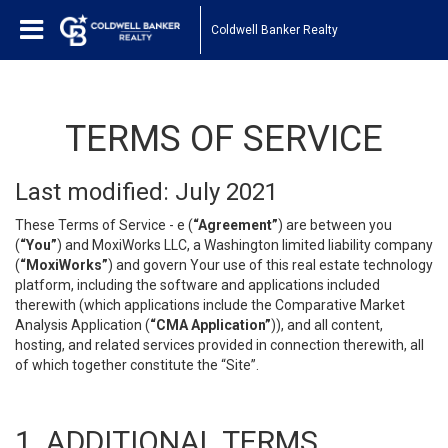
Coldwell Banker Realty
TERMS OF SERVICE
Last modified: July 2021
These Terms of Service - e (
“Agreement”
) are between you
(
“You”
) and MoxiWorks LLC, a Washington limited liability company
(
“MoxiWorks”
) and govern Your use of this real estate technology
platform, including the software and applications included
therewith (which applications include the Comparative Market
Analysis Application (
“CMA Application”
)), and all content,
hosting, and related services provided in connection therewith, all
of which together constitute the “Site”.
1. ADDITIONAL TERMS