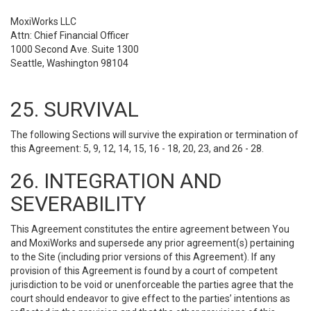
MoxiWorks LLC
Attn: Chief Financial Officer
1000 Second Ave. Suite 1300
Seattle, Washington 98104
25. SURVIVAL
The following Sections will survive the expiration or termination of
this Agreement: 5, 9, 12, 14, 15, 16 - 18, 20, 23, and 26 - 28.
26. INTEGRATION AND
SEVERABILITY
This Agreement constitutes the entire agreement between You
and MoxiWorks and supersede any prior agreement(s) pertaining
to the Site (including prior versions of this Agreement). If any
provision of this Agreement is found by a court of competent
jurisdiction to be void or unenforceable the parties agree that the
court should endeavor to give effect to the parties’ intentions as