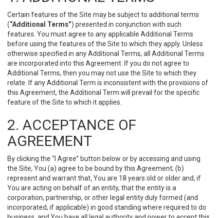
Certain features of the Site may be subject to additional terms
(
“Additional Terms”
) presented in conjunction with such
features. You must agree to any applicable Additional Terms
before using the features of the Site to which they apply. Unless
otherwise specified in any Additional Terms, all Additional Terms
are incorporated into this Agreement. If you do not agree to
Additional Terms, then you may not use the Site to which they
relate. If any Additional Term is inconsistent with the provisions of
this Agreement, the Additional Term will prevail for the specific
feature of the Site to which it applies.
2. ACCEPTANCE OF
AGREEMENT
By clicking the “I Agree” button below or by accessing and using
the Site, You (a) agree to be bound by this Agreement; (b)
represent and warrant that, You are 18 years old or older and, if
You are acting on behalf of an entity, that the entity is a
corporation, partnership, or other legal entity duly formed (and
incorporated, if applicable) in good standing where required to do
business, and You have all legal authority and power to accept this