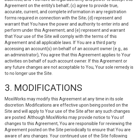
Agreement on the entity’s behalf; (c) agree to provide true,
accurate, current, and complete information in any registration
forms required in connection with the Site; (d) represent and
warrant that You have the power and authority to enter into and
perform under this Agreement; and (e) represent and warrant
that Your use of the Site will comply with the terms of this
Agreement and all applicable laws. If You are a third party
accessing an account(s) on behalf of an account owner (e.g., as
an administrator), You agree that this Agreement applies to Your
activities on behalf of such account owner. If this Agreement or
any future changes are not acceptable to You, Your sole remedy is
to no longer use the Site.
3. MODIFICATIONS
MoxiWorks may modify this Agreement at any time in its sole
discretion. Modifications are effective upon being posted on the
Site and will apply to Your use of the Site after any such changes
are posted. Although MoxiWorks may provide notice to You of
changes to this Agreement, You are responsible for reviewing the
Agreement posted on the Site periodically to ensure that You are
aware of any changes. Your continued use of the Site following