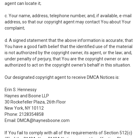
agent can locate it;
c. Your name, address, telephone number, and, if available, e-mail
address, so that our copyright agent may contact You about Your
complaint;
d. A signed statement that the above information is accurate; that
You have a good faith belief that the identified use of the material
is not authorized by the copyright owner, its agent, or the law; and,
under penalty of perjury, that You are the copyright owner or are
authorized to act on the copyright owner's behalf in this situation.
Our designated copyright agent to receive DMCA Notices is:
Erin S. Hennessy
Haynes and Boone LLP
30 Rockefeller Plaza, 26th Floor
New York, NY 10112
Phone: 2128354858
Email: DMCA@haynesboone.com
If You fail to comply with all of the requirements of Section 512(c)