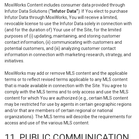
MoxiWorks Content includes consumer data provided through
Infutor Data Solutions (
“Infutor Data”
). If You elect to purchase
Infutor Data through MoxiWorks, You will receive a limited,
revocable license to use the Infutor Data solely in connection with
(and for the duration of) Your use of the Site, for the limited
purposes of (i) updating, maintaining, and storing customer
contact information, (ii) communicating with customers and
potential customers, and (iii) analyzing customer contact
information in connection with marketing research, strategy, and
initiatives.
MoxiWorks may add or remove MLS content and the applicable
terms or to reflect revised terms applicable to any MLS content
that is made available in connection with the Site. You agree to
comply with the MLS terms and to only access and use the MLS
content for which You are authorized (e.g., certain MLS content
may be restricted for use by agents in certain geographic regions
and/or that are members of certain regional or national
organizations). The MLS terms will describe the requirements for
access and use of the various MLS content.
11. PUBLIC COMMUNICATION