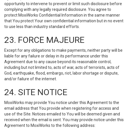
opportunity to intervene to prevent or limit such disclosure before
complying with any legally required disclosure. You agree to
protect MoxiWorks Confidential Information in the same manner
that You protect Your own confidential information but in no event
to use less than industry standard efforts.
23. FORCE MAJEURE
Except for any obligations to make payments, neither party will be
liable for any failure or delay in its performance under this
Agreement due to any cause beyond its reasonable control,
including but not limited to, acts of war, acts of terrorists, acts of
God, earthquake, flood, embargo, riot, labor shortage or dispute,
and/or failure of the internet.
24. SITE NOTICE
MoxiWorks may provide You notice under this Agreement to the
email address that You provide when registering for access and
use of the Site. Notices emailed to You will be deemed given and
received when the email is sent. You may provide notice under this
Agreement to MoxiWorks to the following address: