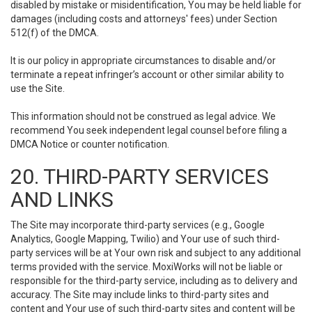
disabled by mistake or misidentification, You may be held liable for
damages (including costs and attorneys' fees) under Section
512(f) of the DMCA.
It is our policy in appropriate circumstances to disable and/or
terminate a repeat infringer’s account or other similar ability to
use the Site.
This information should not be construed as legal advice. We
recommend You seek independent legal counsel before filing a
DMCA Notice or counter notification.
20. THIRD-PARTY SERVICES
AND LINKS
The Site may incorporate third-party services (e.g., Google
Analytics, Google Mapping, Twilio) and Your use of such third-
party services will be at Your own risk and subject to any additional
terms provided with the service. MoxiWorks will not be liable or
responsible for the third-party service, including as to delivery and
accuracy. The Site may include links to third-party sites and
content and Your use of such third-party sites and content will be