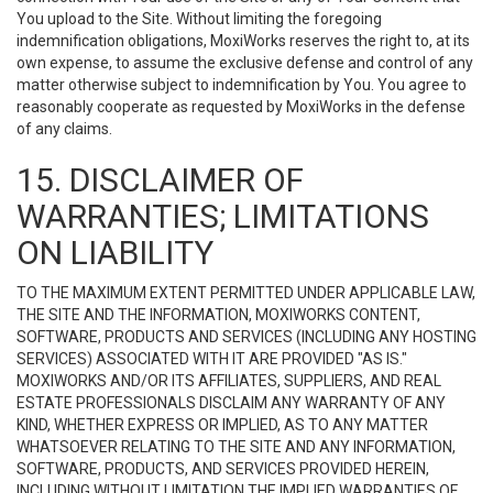
You upload to the Site. Without limiting the foregoing
indemnification obligations, MoxiWorks reserves the right to, at its
own expense, to assume the exclusive defense and control of any
matter otherwise subject to indemnification by You. You agree to
reasonably cooperate as requested by MoxiWorks in the defense
of any claims.
15. DISCLAIMER OF
WARRANTIES; LIMITATIONS
ON LIABILITY
TO THE MAXIMUM EXTENT PERMITTED UNDER APPLICABLE LAW,
THE SITE AND THE INFORMATION, MOXIWORKS CONTENT,
SOFTWARE, PRODUCTS AND SERVICES (INCLUDING ANY HOSTING
SERVICES) ASSOCIATED WITH IT ARE PROVIDED "AS IS."
MOXIWORKS AND/OR ITS AFFILIATES, SUPPLIERS, AND REAL
ESTATE PROFESSIONALS DISCLAIM ANY WARRANTY OF ANY
KIND, WHETHER EXPRESS OR IMPLIED, AS TO ANY MATTER
WHATSOEVER RELATING TO THE SITE AND ANY INFORMATION,
SOFTWARE, PRODUCTS, AND SERVICES PROVIDED HEREIN,
INCLUDING WITHOUT LIMITATION THE IMPLIED WARRANTIES OF