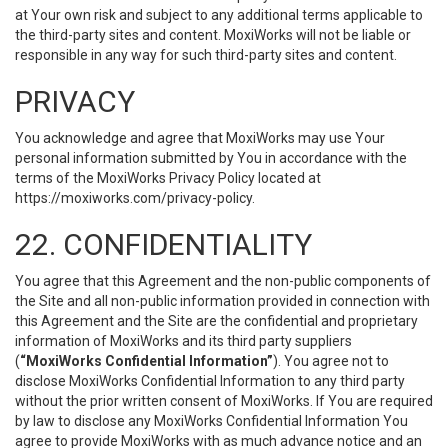
at Your own risk and subject to any additional terms applicable to
the third-party sites and content. MoxiWorks will not be liable or
responsible in any way for such third-party sites and content.
PRIVACY
You acknowledge and agree that MoxiWorks may use Your
personal information submitted by You in accordance with the
terms of the MoxiWorks Privacy Policy located at
https://moxiworks.com/privacy-policy
.
22. CONFIDENTIALITY
You agree that this Agreement and the non-public components of
the Site and all non-public information provided in connection with
this Agreement and the Site are the confidential and proprietary
information of MoxiWorks and its third party suppliers
(
“MoxiWorks Confidential Information”
). You agree not to
disclose MoxiWorks Confidential Information to any third party
without the prior written consent of MoxiWorks. If You are required
by law to disclose any MoxiWorks Confidential Information You
agree to provide MoxiWorks with as much advance notice and an