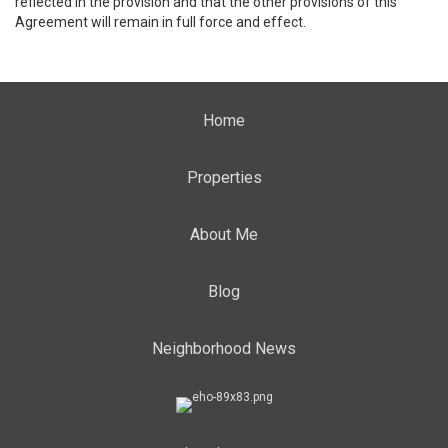
reflected in the provision and that the other provisions of this
Agreement will remain in full force and effect.
Home
Properties
About Me
Blog
Neighborhood News