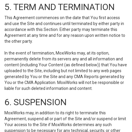
5. TERM AND TERMINATION
This Agreement commences on the date that You first access
and use the Site and continues until terminated by either party in
accordance with this Section. Either party may terminate this
Agreement at any time and for any reason upon written notice to
the other party.
In the event of termination, MoxiWorks may, at its option,
permanently delete from its servers any and all information and
content (including Your Content (as defined below)) that You have
uploaded to the Site, including but not limited to any web pages
generated by You or the Site and any CMA Reports generated by
You or the CMA Application. MoxiWorks will not be responsible or
liable for such deleted information and content.
6. SUSPENSION
MoxiWorks may, in addition to its right to terminate this
Agreement, suspend all or part of the Site and/or suspend or limit
Your access to the Site if MoxiWorks determines any such
suspension to be necessary for any technical, security, or other