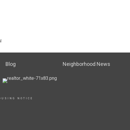
l
Blog
Neighborhood News
OUSING NOTICE