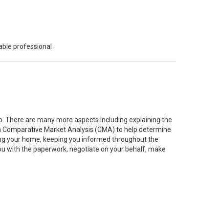
able professional
job. There are many more aspects including explaining the
g a Comparative Market Analysis (CMA) to help determine
ting your home, keeping you informed throughout the
you with the paperwork, negotiate on your behalf, make