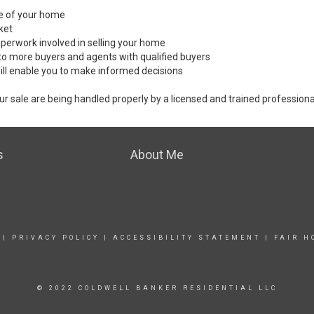
ale of your home
ket
perwork involved in selling your home
to more buyers and agents with qualified buyers
ill enable you to make informed decisions
ur sale are being handled properly by a licensed and trained professiona
s
About Me
|
PRIVACY POLICY
|
ACCESSIBILITY STATEMENT
|
FAIR H
© 2022 COLDWELL BANKER RESIDENTIAL LLC