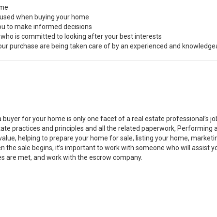
ome
s used when buying your home
you to make informed decisions
 who is committed to looking after your best interests
 your purchase are being taken care of by an experienced and knowledge
a buyer for your home is only one facet of a real estate professional’s 
state practices and principles and all the related paperwork, Performin
value, helping to prepare your home for sale, listing your home, marke
n the sale begins, it’s important to work with someone who will assist 
es are met, and work with the escrow company.