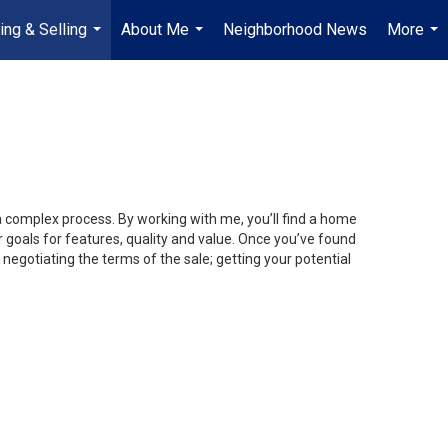
ing & Selling
About Me
Neighborhood News
More
...
...
...
 a complex process. By working with me, you’ll find a home
 goals for features, quality and value. Once you’ve found
 negotiating the terms of the sale; getting your potential