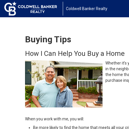
Coldwell Banker Realty
Buying Tips
How I Can Help You Buy a Home
Whether it’s 
in the neighb
the home that
purchase insp
When you work with me, you will:
Be more likely to find the home that meets all your cri