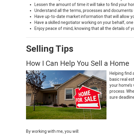
Lessen the amount of time it will take to find your h
Understand all the terms, processes and document
Have up-to-date market information that will allow 
Have a skilled negotiator working on your behalf, one
Enjoy peace of mind, knowing that all the details of
Selling Tips
How I Can Help You Sell a Home
Helping find 
basic real e
your home’s 
process. Whe
sure deadlin
By working with me, you will: