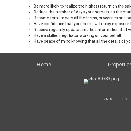
Be more likely to realize the highest return on the s
Reduce the number of days your home is on the mar
Become familiar with all the terms, processes and pa
Have confidence that your home will enjoy exposure 
Receive regularly updated market information that w
Have a skilled negotiator working on your behalf
Have peace of mind knowing that all the details of yo
Home
Propertie
TERMS OF USE