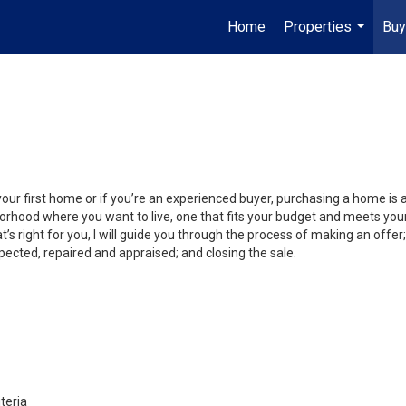
Home
Properties
Buy
...
your first home or if you’re an experienced buyer, purchasing a home is
orhood where you want to live, one that fits your budget and meets your
’s right for you, I will guide you through the process of making an offer;
ected, repaired and appraised; and closing the sale.
teria